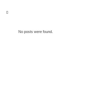
No posts were found.
IMPRESSUM & DATENSCHUTZERKLÄRUNG
PARTNER
KON