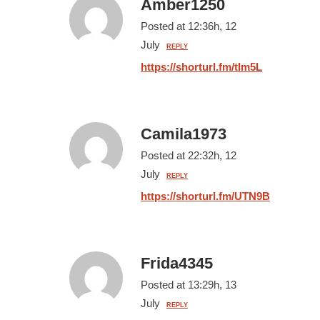
Amber1250
Posted at 12:36h, 12
July
REPLY
https://shorturl.fm/tIm5L
Camila1973
Posted at 22:32h, 12
July
REPLY
https://shorturl.fm/UTN9B
Frida4345
Posted at 13:29h, 13
July
REPLY