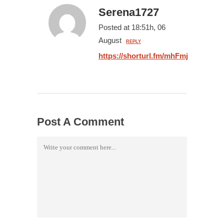
Serena1727
Posted at 18:51h, 06
August
REPLY
https://shorturl.fm/mhFmj
Post A Comment