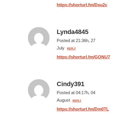
https://shorturl.fm/Dxu2c
Lynda4845
Posted at 21:36h, 27
July
REPLY
https://shorturl.fm/GONU7
Cindy391
Posted at 04:17h, 04
August
REPLY
https://shorturl.fm/Dm0TL