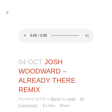
04 OCT
JOSH
WOODWARD –
ALREADY THERE
REMIX
Posted at 12:53h
in
Music
by
maik
24
Comments
5
Likes
Share