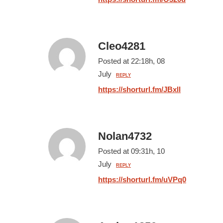
Cleo4281
Posted at 22:18h, 08
July
REPLY
https://shorturl.fm/JBxll
Nolan4732
Posted at 09:31h, 10
July
REPLY
https://shorturl.fm/uVPq0