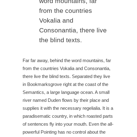
word mountains, far
from the countries
Vokalia and
Consonantia, there live
the blind texts.
Far far away, behind the word mountains, far
from the countries Vokalia and Consonantia,
there live the blind texts. Separated they live
in Bookmarksgrove right at the coast of the
Semantics, a large language ocean. A small
river named Duden flows by their place and
supplies it with the necessary regelialia. It is a
paradisematic country, in which roasted parts
of sentences fly into your mouth. Even the all-
powerful Pointing has no control about the