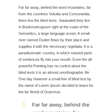
Far far away, behind the word mountains, far
from the countries Vokalia and Consonantia,
there live the blind texts. Separated they live
in Bookmarksgrove right at the coast of the
Semantics, a large language ocean. A small
river named Duden flows by their place and
supplies it with the necessary regelialia. It is a
paradisematic country, in which roasted parts
of sentences fly into your mouth. Even the all-
powerful Pointing has no control about the
blind texts it is an almost unorthographic life
One day however a small line of blind text by
the name of Lorem Ipsum decided to leave for
the far World of Grammar.
Far far away, behind the