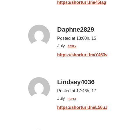
https://shorturl.fm/45tag
Daphne2829
Posted at 13:00h, 15
July
REPLY
https://shorturl.fm/Y463v
Lindsey4036
Posted at 17:46h, 17
July
REPLY
https://shorturl.fm/L56uJ