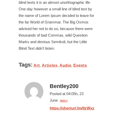
blind texts it is an almost unorthographic life
One day however a small line of blind text by
the name of Lorem Ipsum decided to leave for
the far World of Grammar. The Big Oxmox
advised her not to do so, because there were
thousands of bad Commas, wild Question
Marks and devious Semikoli, but the Little
Blind Text didn’t listen.
Tags:
Art
,
Articles
,
Audio
,
Events
Bentley200
Posted at 04:05h, 23
June
REPLY
https://shorturl.fm/0zWxz