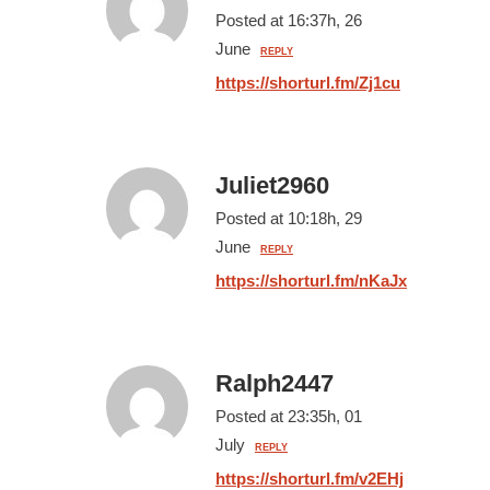
Posted at 16:37h, 26
June
REPLY
https://shorturl.fm/Zj1cu
Juliet2960
Posted at 10:18h, 29
June
REPLY
https://shorturl.fm/nKaJx
Ralph2447
Posted at 23:35h, 01
July
REPLY
https://shorturl.fm/v2EHj