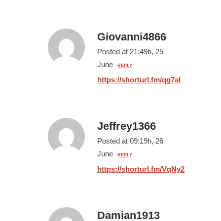
Giovanni4866
Posted at 21:49h, 25
June
REPLY
https://shorturl.fm/qg7al
Jeffrey1366
Posted at 09:19h, 26
June
REPLY
https://shorturl.fm/VqNy2
Damian1913