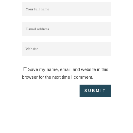
Save my name, email, and website in this
browser for the next time I comment.