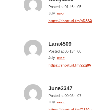
Posted at 01:46h, 05
July
REPLY
https://shorturl.fm/hD8SX
Lara4509
Posted at 06:13h, 06
July
REPLY
https://shorturl.fm/2Zg8V
June2347
Posted at 00:03h, 07
July
REPLY
https://shorturl.fm/O320u