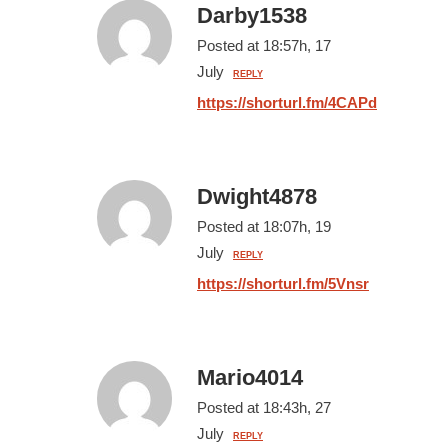
Darby1538
Posted at 18:57h, 17
July
REPLY
https://shorturl.fm/4CAPd
Dwight4878
Posted at 18:07h, 19
July
REPLY
https://shorturl.fm/5Vnsr
Mario4014
Posted at 18:43h, 27
July
REPLY