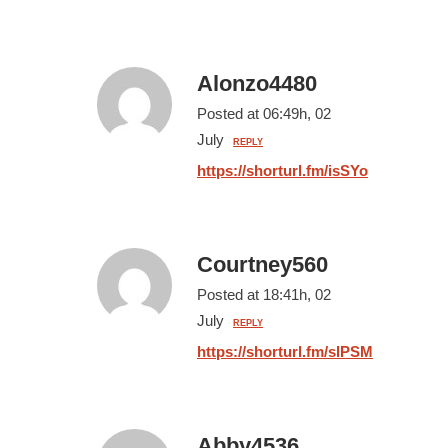
Alonzo4480
Posted at 06:49h, 02
July
REPLY
https://shorturl.fm/isSYo
Courtney560
Posted at 18:41h, 02
July
REPLY
https://shorturl.fm/slPSM
Abby4536