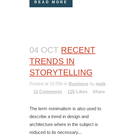
READ MORE
04 OCT
RECENT
TRENDS IN
STORYTELLING
Posted at 15:55h
in
Business
by
maik
11 Comments
125
Likes
Share
The term minimalism is also used to
describe a trend in design and
architecture where in the subject is
reduced to its necessary...