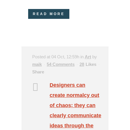
READ MORE
Posted at 04 Oct, 12:59h
in
Art
by
maik
54 Comments
28
Likes
Share
Designers can
create normalcy out
of chaos; they can
clearly communicate
ideas through the