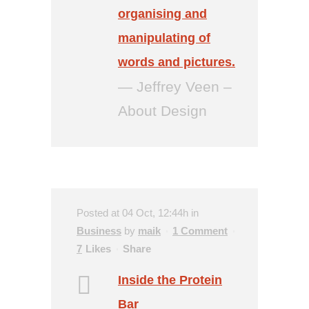
organising and
manipulating of
words and pictures.
— Jeffrey Veen –
About Design
Posted at 04 Oct, 12:44h
in
Business
by
maik
1 Comment
7
Likes
Share
Inside the Protein
Bar