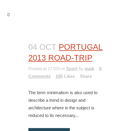
04 OCT
PORTUGAL
2013 ROAD-TRIP
Posted at 17:01h
in
Sport
by
maik
8
Comments
105
Likes
Share
The term minimalism is also used to
describe a trend in design and
architecture where in the subject is
reduced to its necessary...