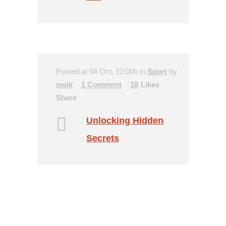
Posted at 04 Oct, 12:00h
in
Sport
by
maik
1 Comment
18
Likes
Share
Unlocking Hidden
Secrets