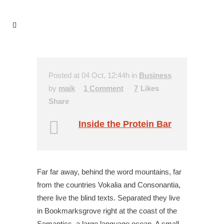
Posted at 04 Oct, 12:44h
in
Business
by
maik
1 Comment
7
Likes
Share
Inside the Protein Bar
Far far away, behind the word mountains, far
from the countries Vokalia and Consonantia,
there live the blind texts. Separated they live
in Bookmarksgrove right at the coast of the
Semantics, a large language ocean. A small