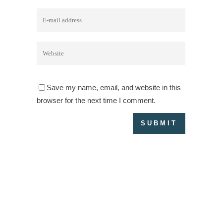
Save my name, email, and website in this
browser for the next time I comment.
IMPRESSUM & DATENSCHUTZERKLÄRUNG
PARTNER
KON