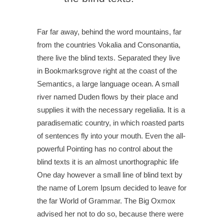
Far far away, behind the word mountains, far
from the countries Vokalia and Consonantia,
there live the blind texts. Separated they live
in Bookmarksgrove right at the coast of the
Semantics, a large language ocean. A small
river named Duden flows by their place and
supplies it with the necessary regelialia. It is a
paradisematic country, in which roasted parts
of sentences fly into your mouth. Even the all-
powerful Pointing has no control about the
blind texts it is an almost unorthographic life
One day however a small line of blind text by
the name of Lorem Ipsum decided to leave for
the far World of Grammar. The Big Oxmox
advised her not to do so, because there were