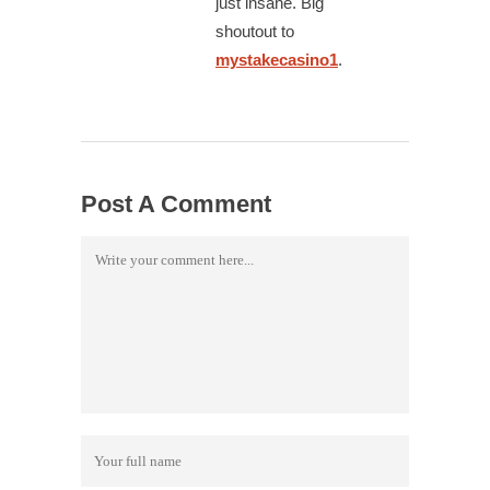
just insane. Big
shoutout to
mystakecasino1
.
Post A Comment