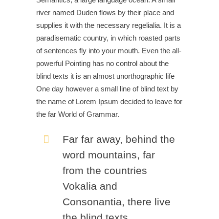
river named Duden flows by their place and
supplies it with the necessary regelialia. It is a
paradisematic country, in which roasted parts
of sentences fly into your mouth. Even the all-
powerful Pointing has no control about the
blind texts it is an almost unorthographic life
One day however a small line of blind text by
the name of Lorem Ipsum decided to leave for
the far World of Grammar.
Far far away, behind the
word mountains, far
from the countries
Vokalia and
Consonantia, there live
the blind texts.