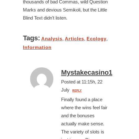
thousands of bad Commas, wild Question
Marks and devious Semikoli, but the Little
Blind Text didn’t listen.
Tags:
Analysis
,
Articles
,
Ecology
,
Information
Mystakecasino1
Posted at 11:15h, 22
July
REPLY
Finally found a place
where the wins feel fair
and the bonuses
actually make sense.
The variety of slots is