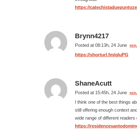
https://catechistaduepuntozer
Brynn4217
Posted at 08:13h, 24 June
REPL
https://shorturl.fm/qIuPG
ShaneAcutt
Posted at 15:45h, 24 June
REPL
I think one of the best things ab
still offering enough context an
wide range of different readers 
https://residencesantodoming