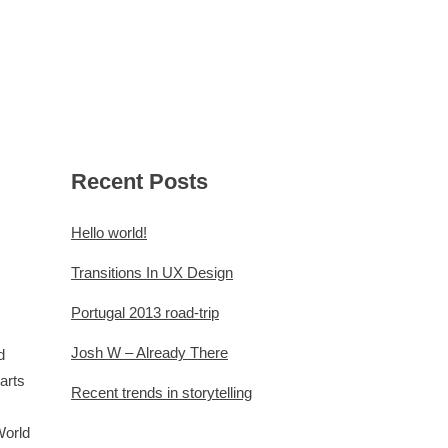
FÜR VERANSTALTER
KONTAKT
Recent Posts
Hello world!
Transitions In UX Design
Portugal 2013 road-trip
Josh W – Already There
d
arts
Recent trends in storytelling
World