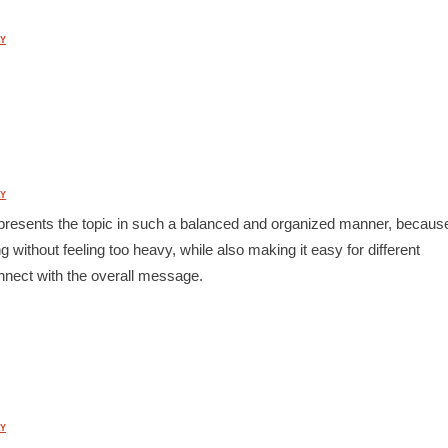
Y
Y
st presents the topic in such a balanced and organized manner, becaus
 without feeling too heavy, while also making it easy for different
nnect with the overall message.
Y