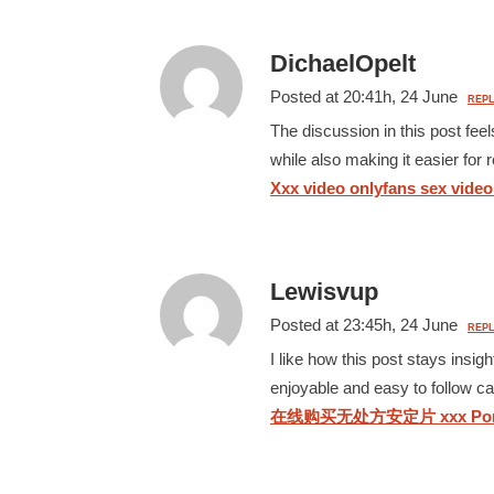
DichaelOpelt
Posted at 20:41h, 24 June
REPL
The discussion in this post fee
while also making it easier for
Xxx video onlyfans sex video 
Lewisvup
Posted at 23:45h, 24 June
REPL
I like how this post stays insi
enjoyable and easy to follow car
在线购买无处方安定片 xxx Por