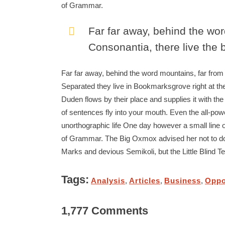
of Grammar.
Far far away, behind the wor
Consonantia, there live the b
Far far away, behind the word mountains, far from t
Separated they live in Bookmarksgrove right at th
Duden flows by their place and supplies it with the
of sentences fly into your mouth. Even the all-power
unorthographic life One day however a small line o
of Grammar. The Big Oxmox advised her not to d
Marks and devious Semikoli, but the Little Blind Text
Tags:
Analysis
,
Articles
,
Business
,
Oppo
1,777 Comments