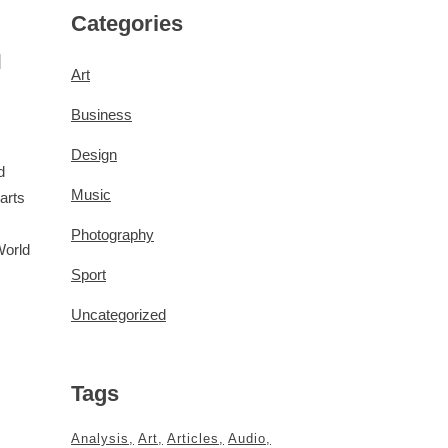
Categories
d
Art
Business
Design
d
Music
arts
Photography
World
Sport
Uncategorized
Tags
Analysis
Art
Articles
Audio