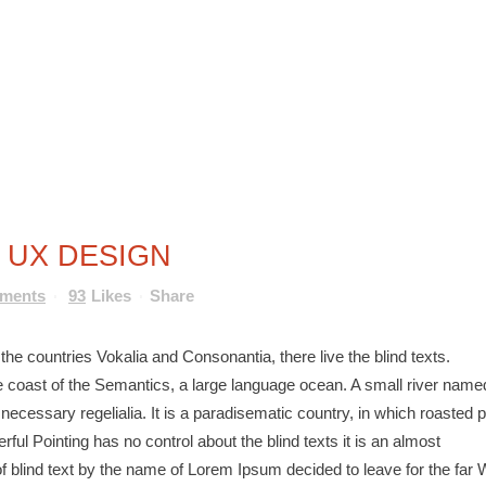
HOME
TERMINE
NEWSLETTER
 UX DESIGN
mments
93
Likes
Share
he countries Vokalia and Consonantia, there live the blind texts.
e coast of the Semantics, a large language ocean. A small river name
 necessary regelialia. It is a paradisematic country, in which roasted p
ful Pointing has no control about the blind texts it is an almost
f blind text by the name of Lorem Ipsum decided to leave for the far 