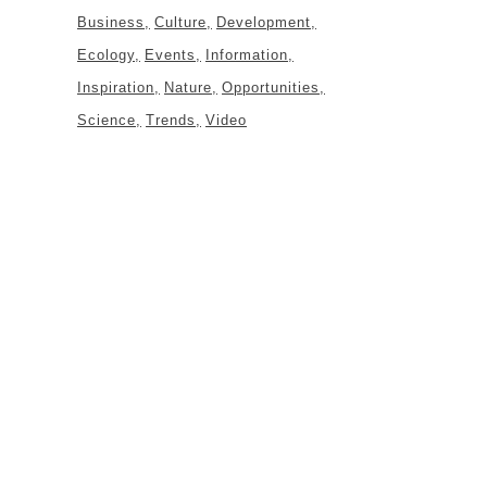
Business
Culture
Development
Ecology
Events
Information
Inspiration
Nature
Opportunities
Science
Trends
Video