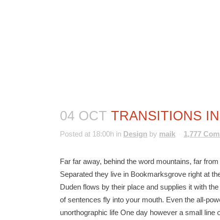
04 OCT
TRANSITIONS IN
Posted at 18:00h
in
Design
by
maik
1,777 Co
Far far away, behind the word mountains, far from t
Separated they live in Bookmarksgrove right at th
Duden flows by their place and supplies it with the
of sentences fly into your mouth. Even the all-power
unorthographic life One day however a small line o