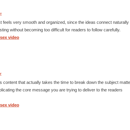
Y
ost feels very smooth and organized, since the ideas connect naturally
ting without becoming too difficult for readers to follow carefully.
 sex video
Y
s content that actually takes the time to break down the subject matte
icating the core message you are trying to deliver to the readers
 sex video