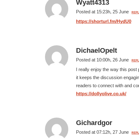
Wyatt4313
Posted at 15:23h, 25 June
REPL
https://shorturl.fm/HydU0
DichaelOpelt
Posted at 10:00h, 26 June
REPL
I really enjoy the way this po
it keeps the discussion engaging
readers to connect with and co
https://dollyolive.co.uk/
Gichardgor
Posted at 07:12h, 27 June
REPL