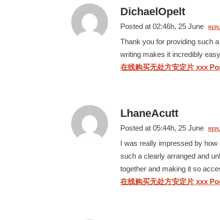
DichaelOpelt
Posted at 02:46h, 25 June
REPL
Thank you for providing such a 
writing makes it incredibly eas
在线购买无处方安定片 xxx Por
LhaneAcutt
Posted at 05:44h, 25 June
REPL
I was really impressed by how c
such a clearly arranged and unb
together and making it so acce
在线购买无处方安定片 xxx Por