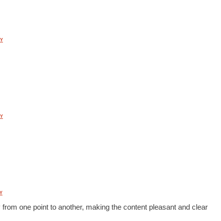
Y
Y
Y
 from one point to another, making the content pleasant and clear