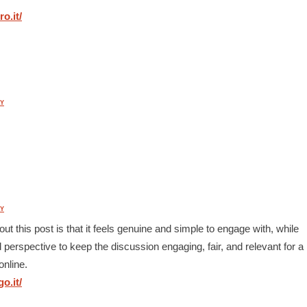
o.it/
Y
Y
out this post is that it feels genuine and simple to engage with, while
d perspective to keep the discussion engaging, fair, and relevant for a
online.
o.it/