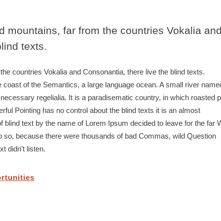
d mountains, far from the countries Vokalia an
lind texts.
he countries Vokalia and Consonantia, there live the blind texts.
e coast of the Semantics, a large language ocean. A small river name
 necessary regelialia. It is a paradisematic country, in which roasted p
ful Pointing has no control about the blind texts it is an almost
f blind text by the name of Lorem Ipsum decided to leave for the far 
o so, because there were thousands of bad Commas, wild Question
 didn’t listen.
rtunities