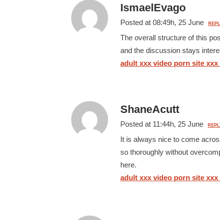
IsmaelEvago
Posted at 08:49h, 25 June
REPL
The overall structure of this p
and the discussion stays interes
adult xxx video porn site xxx
ShaneAcutt
Posted at 11:44h, 25 June
REPL
It is always nice to come acros
so thoroughly without overcompl
here.
adult xxx video porn site xxx