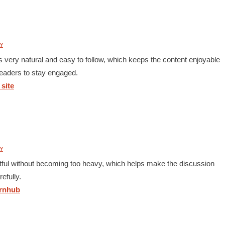
Y
ls very natural and easy to follow, which keeps the content enjoyable
 readers to stay engaged.
site
Y
ghtful without becoming too heavy, which helps make the discussion
efully.
nhub