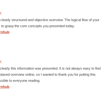
Y
clearly structured and objective overview. The logical flow of your
y to grasp the core concepts you presented today.
nhub
Y
learly this information was presented. It is not always easy to find
iased overview online, so I wanted to thank you for putting this
ssible to everyone reading.
nhub