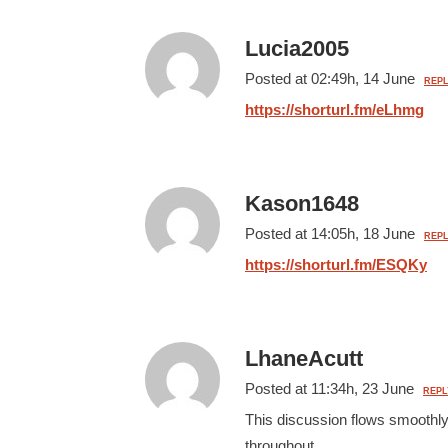
Lucia2005
Posted at 02:49h, 14 June
REPL
https://shorturl.fm/eLhmg
Kason1648
Posted at 14:05h, 18 June
REPL
https://shorturl.fm/ESQKy
LhaneAcutt
Posted at 11:34h, 23 June
REPL
This discussion flows smoothly
throughout.